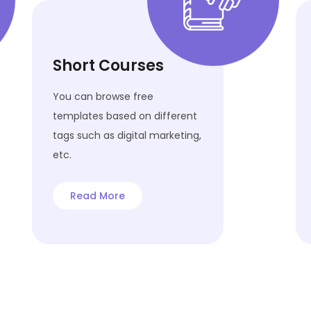
Short Courses
You can browse free
templates based on different
tags such as digital marketing,
etc.
Read More