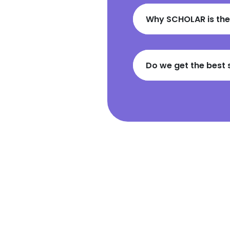
Why SCHOLAR is the
Do we get the best