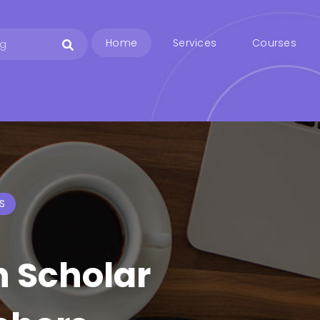
Home
Services
Courses
S
h Scholar