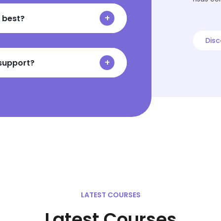
 best?
Disc
 support?
LATEST COURSES
Latest Courses