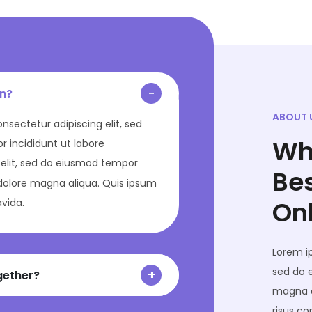
in?
ABOUT 
onsectetur adipiscing elit, sed
Wh
 incididunt ut labore
elit, sed do eiusmod tempor
Be
 dolore magna aliqua. Quis ipsum
On
avida.
Lorem ip
sed do 
gether?
magna a
risus c