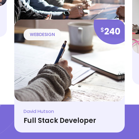
Cindy Walker
Web Development Tips
240
$
WEBDESIGN
Stella Blair
Online Learning Steps
David Hutson
Full Stack Developer