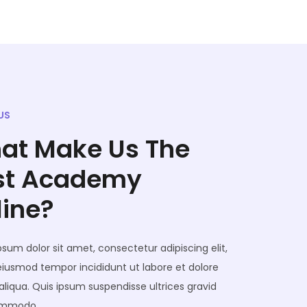
US
at Make Us The
st Academy
line?
sum dolor sit amet, consectetur adipiscing elit,
eiusmod tempor incididunt ut labore et dolore
liqua. Quis ipsum suspendisse ultrices gravid
ommodo.