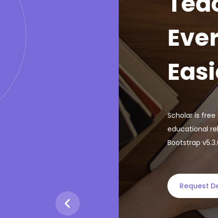
Tea
Ever
Easi
Scholar is fre
educational re
Bootstrap v5.3
Request 