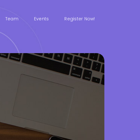
Team
Events
Register Now!