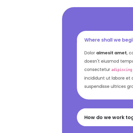
Where shall we beg
Dolor
almesit amet
, c
doesn't eiusmod tempor
consectetur
adipiscing
incididunt ut labore et
suspendisse ultrices gr
How do we work to