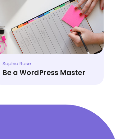
David Hutson
Latest Web Trends
Sophia Rose
Be a WordPress Master