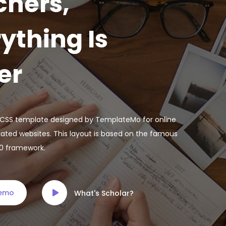
chers,
ything Is
er
e CSS template designed by TemplateMo for online
lated websites. This layout is based on the famous
.0 framework.
Demo
What's Scholar?