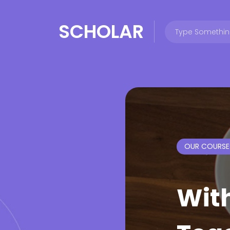
SCHOLAR
OUR COURSE
Wit