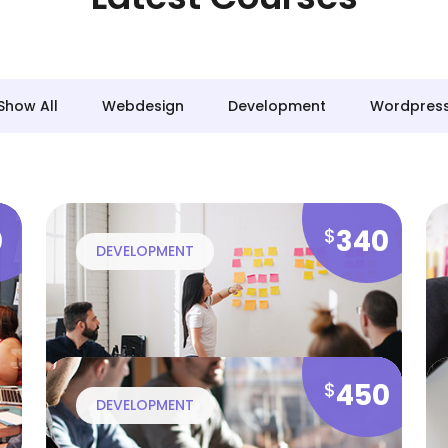
Show All
Webdesign
Development
Wordpres
0
340
$
DEVELOPMENT
450
$
DEVELOPMENT