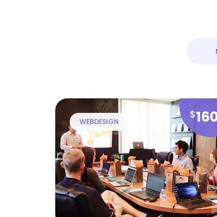
16
$
WEBDESIGN