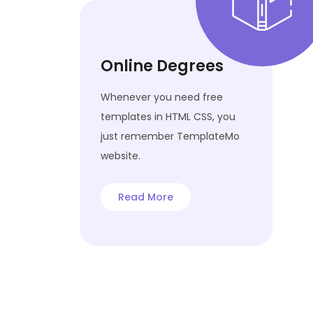
Online Degrees
Whenever you need free
templates in HTML CSS, you
just remember TemplateMo
website.
Read More