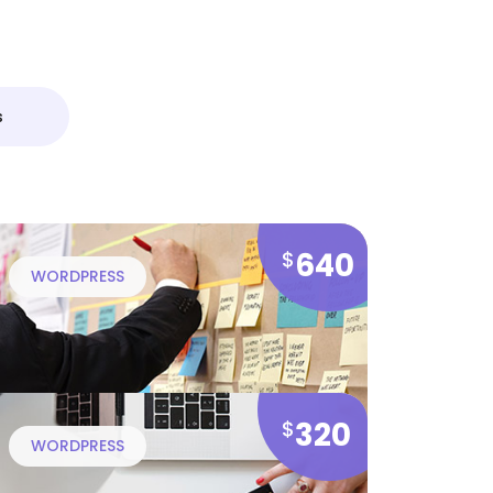
s
640
$
WORDPRESS
320
$
WORDPRESS