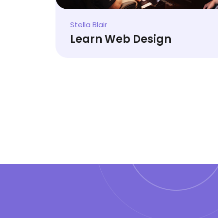
Stella Blair
Learn Web Design