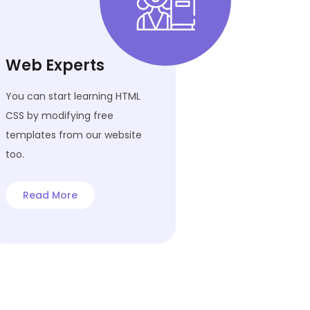
Web Experts
You can start learning HTML
CSS by modifying free
templates from our website
too.
Read More